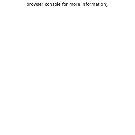
browser console for more information)
.