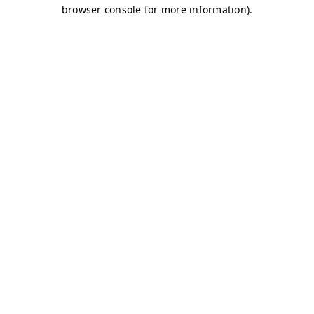
browser console for more information)
.