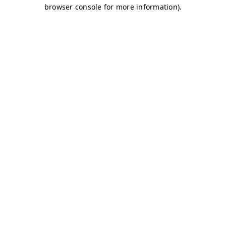
browser console for more information)
.