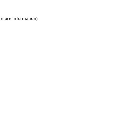
r more information)
.