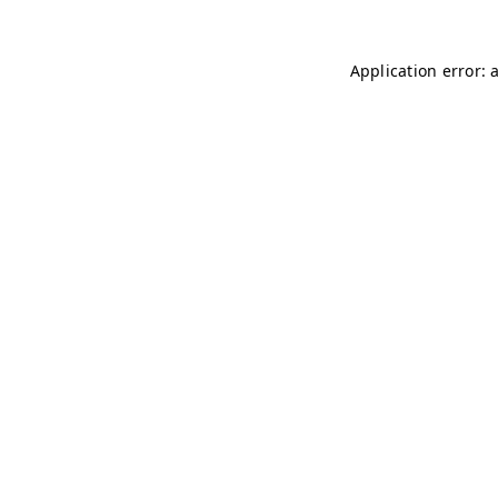
Application error: 