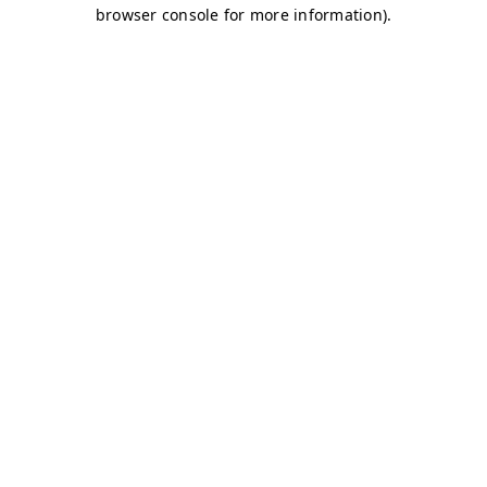
browser console for more information)
.