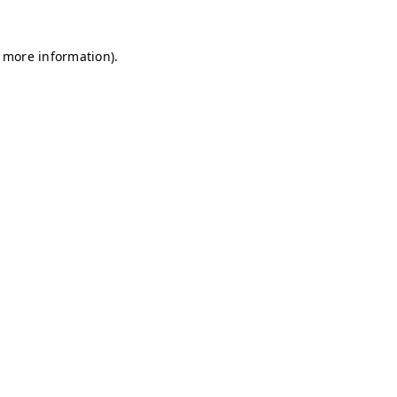
r more information)
.