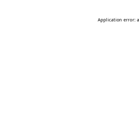
Application error: 