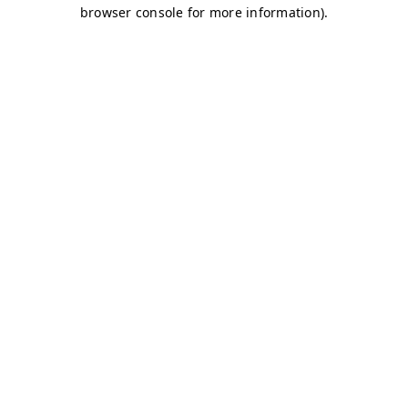
browser console for more information)
.