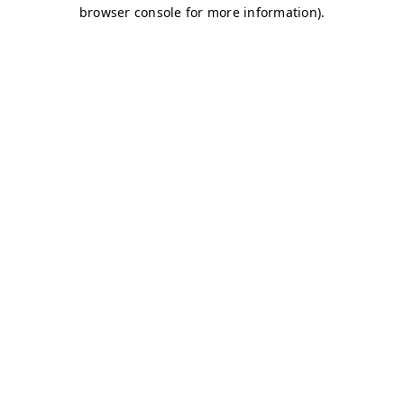
browser console for more information)
.