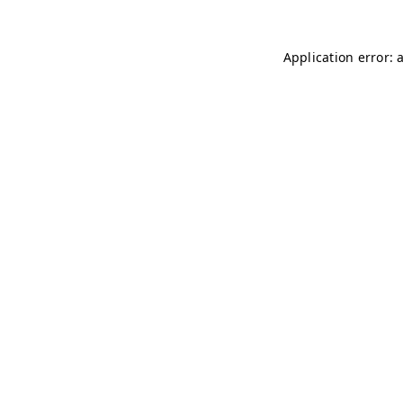
Application error: 