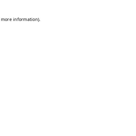
r more information)
.