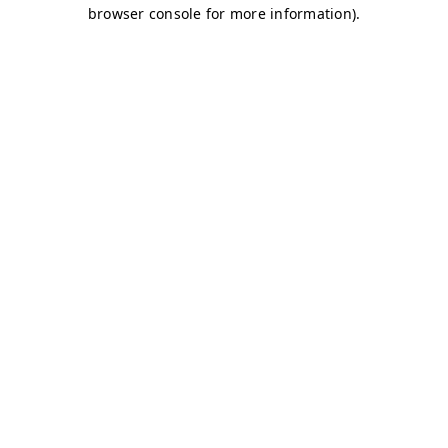
browser console for more information)
.