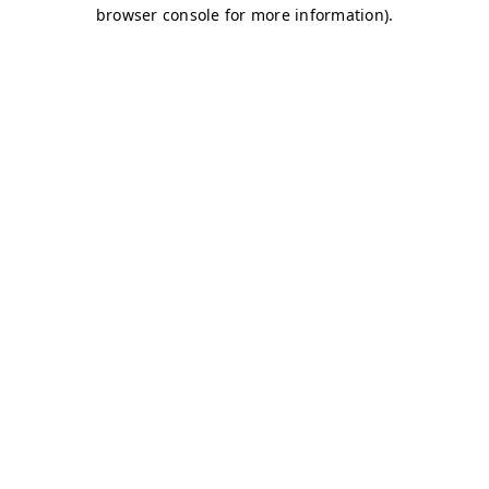
browser console for more information)
.