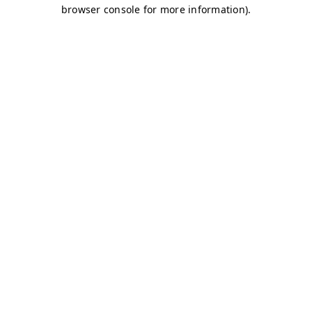
browser console for more information)
.