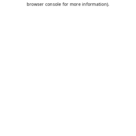
browser console for more information)
.