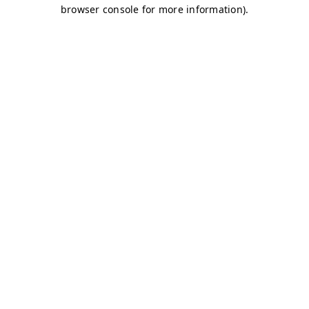
browser console for more information)
.