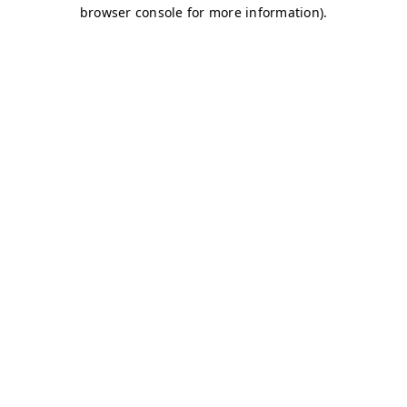
browser console for more information)
.