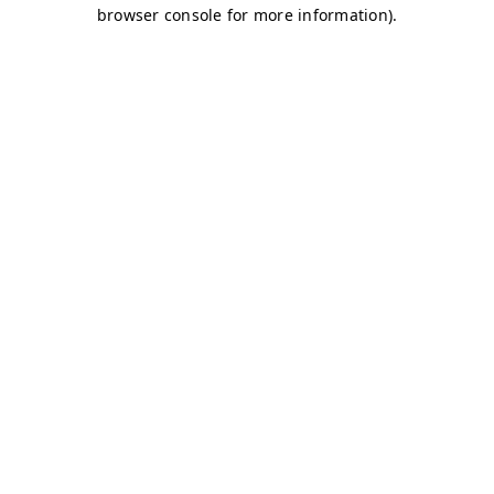
browser console for more information)
.