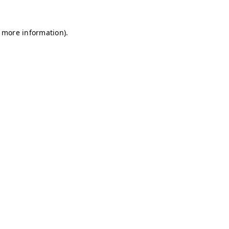
r more information)
.