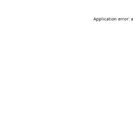
Application error: 