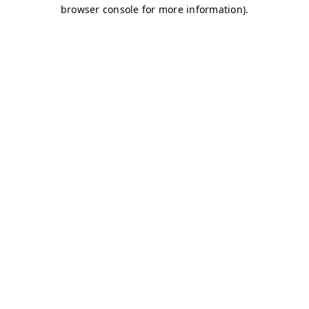
browser console for more information)
.