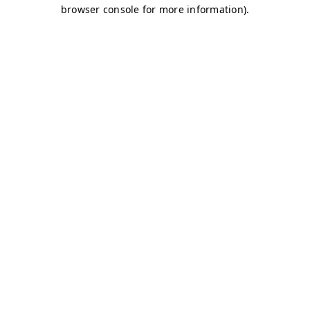
browser console for more information)
.