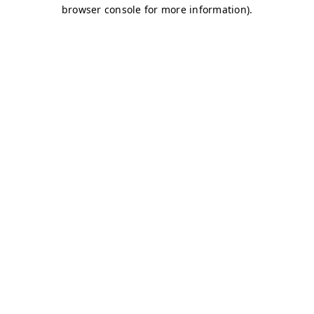
browser console for more information)
.