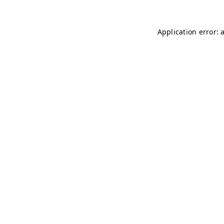
Application error: 