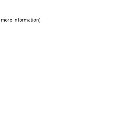
r more information)
.