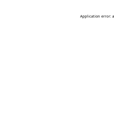
Application error: 