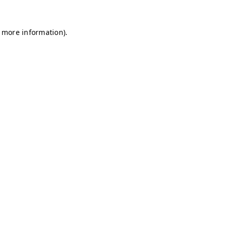
r more information)
.