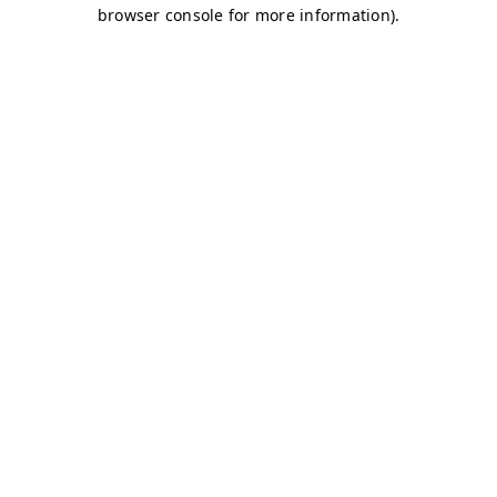
browser console for more information)
.