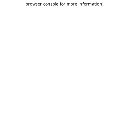
browser console for more information)
.