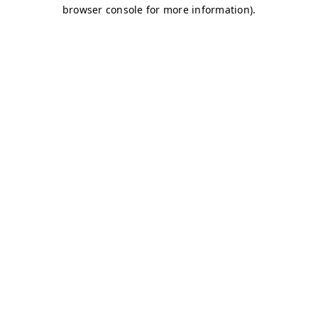
browser console for more information)
.