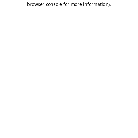
browser console for more information)
.