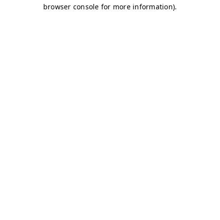
browser console for more information)
.