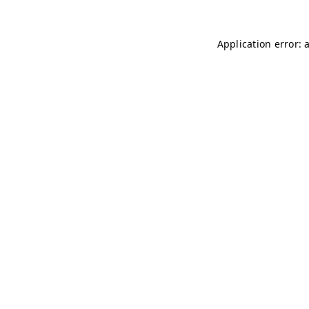
Application error: 