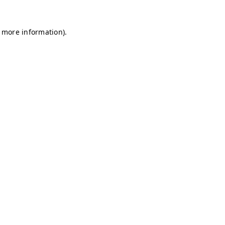
r more information)
.