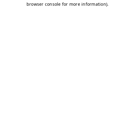
browser console for more information)
.