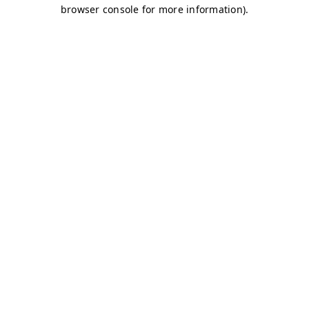
browser console for more information)
.