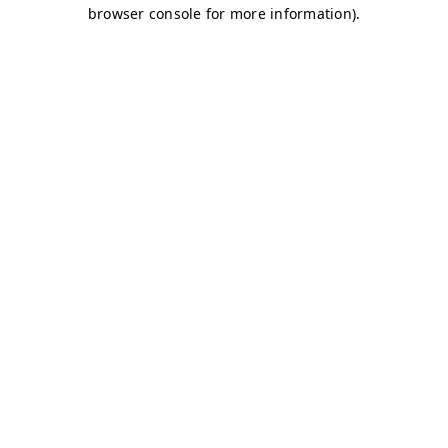
browser console for more information)
.