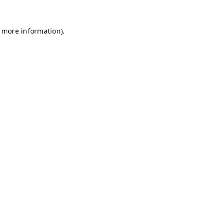
r more information)
.