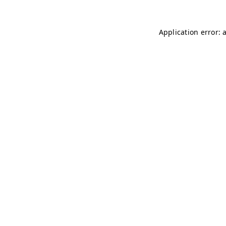
Application error: 