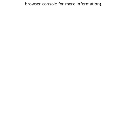
browser console for more information)
.