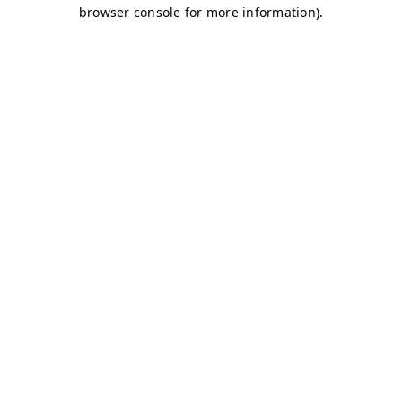
browser console for more information)
.