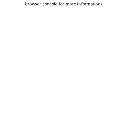
browser console for more information)
.