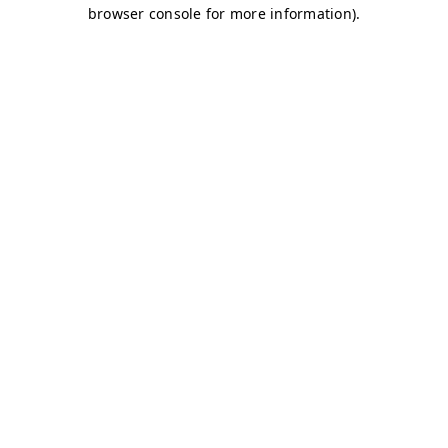
browser console for more information)
.