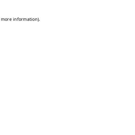
r more information)
.