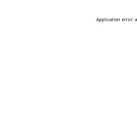
Application error: 