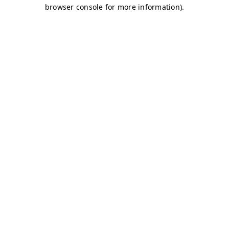
browser console for more information)
.