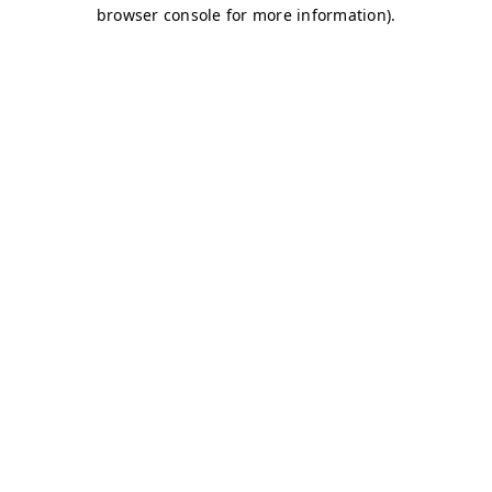
browser console for more information)
.