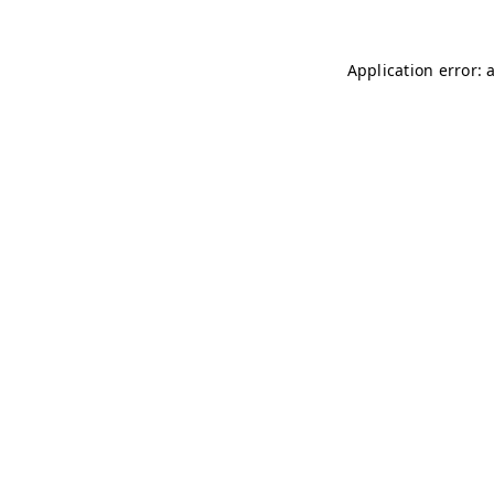
Application error: 