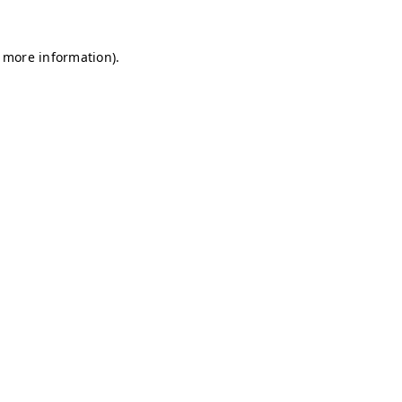
r more information)
.