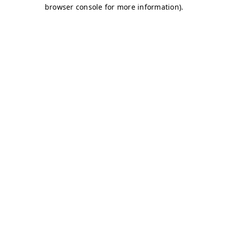
browser console for more information)
.