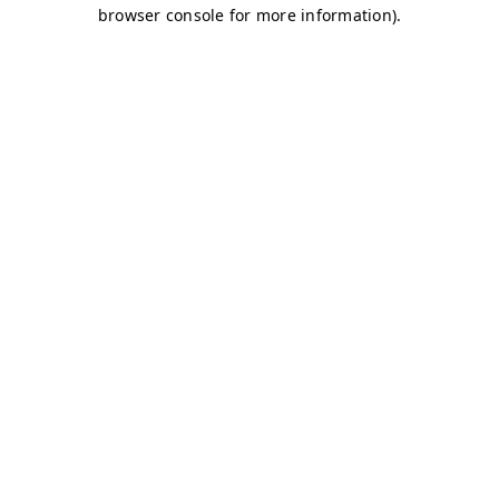
browser console for more information)
.