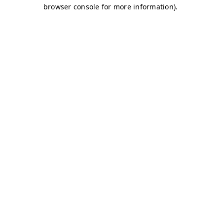
browser console for more information)
.