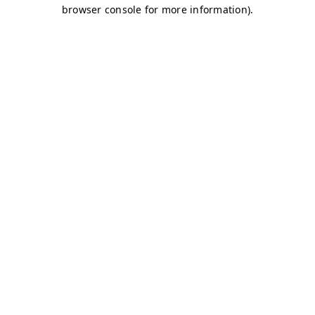
browser console for more information)
.