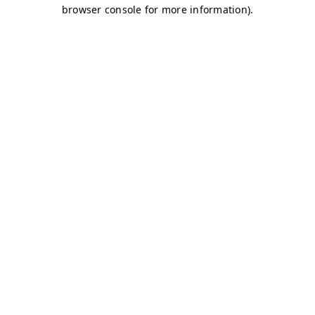
browser console for more information)
.