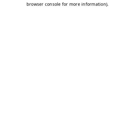
browser console for more information)
.