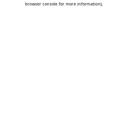
browser console for more information)
.