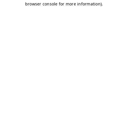
browser console for more information)
.