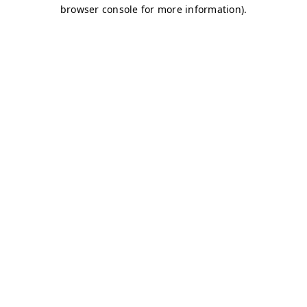
browser console for more information)
.