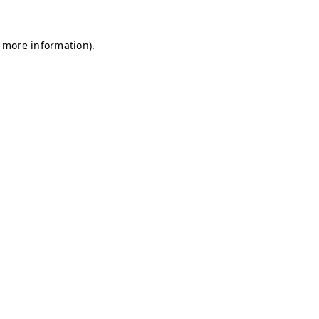
r more information)
.