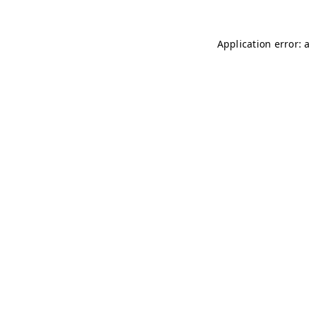
Application error: 